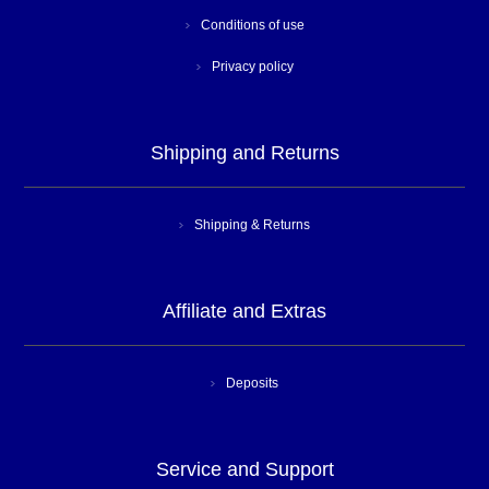
Conditions of use
Privacy policy
Shipping and Returns
Shipping & Returns
Affiliate and Extras
Deposits
Service and Support