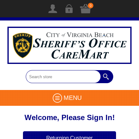
0
MENU
Welcome, Please Sign In!
Returning Customer