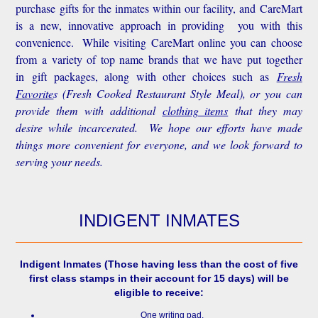
purchase gifts for the inmates within our facility, and CareMart
is a new, innovative approach in providing you with this
convenience.
While visiting CareMart online you can choose
from a variety of top name brands that we have put together
in gift packages, along with other choices such as
Fresh
Favorite
s
(Fresh Cooked Restaurant Style Meal), or you can
provide them with additional
clothing items
that they may
desire while incarcerated. We hope our efforts have made
things more convenient for everyone, and we look forward to
serving your needs.
INDIGENT INMATES
Indigent Inmates
(Those having less than the cost of five
first class stamps in their account for 15 days) will be
eligible to receive:
One writing pad.