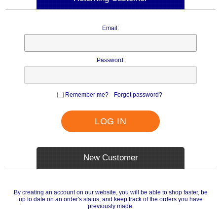
Email:
Password:
Remember me?
Forgot password?
LOG IN
New Customer
By creating an account on our website, you will be able to shop faster, be
up to date on an order's status, and keep track of the orders you have
previously made.