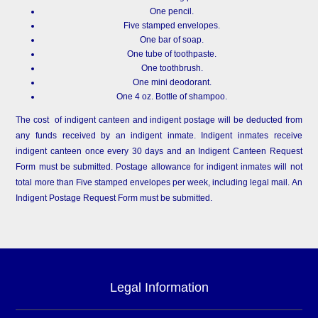
One pencil.
Five stamped envelopes.
One bar of soap.
One tube of toothpaste.
One toothbrush.
One mini deodorant.
One 4 oz. Bottle of shampoo.
The cost of indigent canteen and indigent postage will be deducted from
any funds received by an indigent inmate. Indigent inmates receive
indigent canteen once every 30 days and an Indigent Canteen Request
Form must be submitted. Postage allowance for indigent inmates will not
total more than Five stamped envelopes per week, including legal mail. An
Indigent Postage Request Form must be submitted.
Legal Information