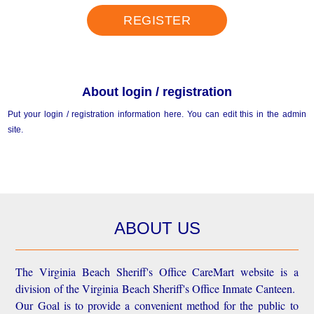
REGISTER
About login / registration
Put your login / registration information here. You can edit this in the admin
site.
ABOUT US
The Virginia Beach Sheriff's Office CareMart website is a
division of the Virginia Beach Sheriff's Office Inmate Canteen.
Our Goal is to provide a convenient method for the public to