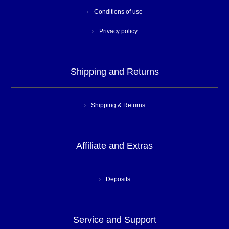
Conditions of use
Privacy policy
Shipping and Returns
Shipping & Returns
Affiliate and Extras
Deposits
Service and Support