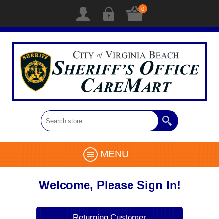
0
MENU
Welcome, Please Sign In!
Returning Customer