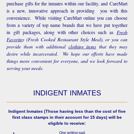
purchase gifts for the inmates within our facility, and CareMart
is a new, innovative approach in providing you with this
convenience.
While visiting CareMart online you can choose
from a variety of top name brands that we have put together
in gift packages, along with other choices such as
Fresh
Favorite
s
(Fresh Cooked Restaurant Style Meal), or you can
provide them with additional
clothing items
that they may
desire while incarcerated. We hope our efforts have made
things more convenient for everyone, and we look forward to
serving your needs.
INDIGENT INMATES
Indigent Inmates
(Those having less than the cost of five
first class stamps in their account for 15 days) will be
eligible to receive:
One writing pad.