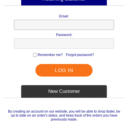
Email:
Password:
Remember me?
Forgot password?
LOG IN
New Customer
By creating an account on our website, you will be able to shop faster, be
up to date on an order's status, and keep track of the orders you have
previously made.