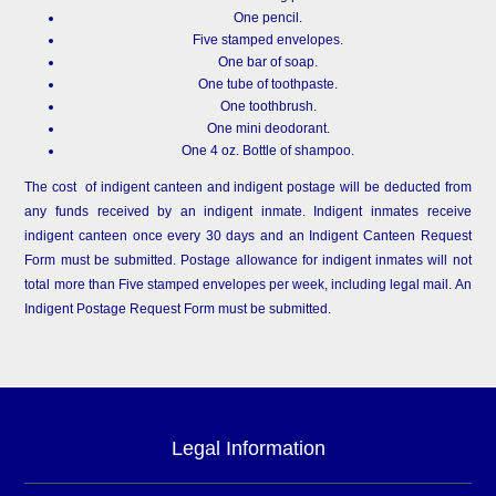
One pencil.
Five stamped envelopes.
One bar of soap.
One tube of toothpaste.
One toothbrush.
One mini deodorant.
One 4 oz. Bottle of shampoo.
The cost of indigent canteen and indigent postage will be deducted from
any funds received by an indigent inmate. Indigent inmates receive
indigent canteen once every 30 days and an Indigent Canteen Request
Form must be submitted. Postage allowance for indigent inmates will not
total more than Five stamped envelopes per week, including legal mail. An
Indigent Postage Request Form must be submitted.
Legal Information