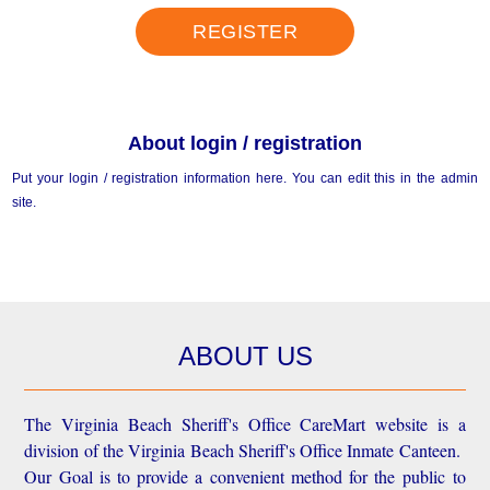
REGISTER
About login / registration
Put your login / registration information here. You can edit this in the admin
site.
ABOUT US
The Virginia Beach Sheriff's Office CareMart website is a
division of the Virginia Beach Sheriff's Office Inmate Canteen.
Our Goal is to provide a convenient method for the public to