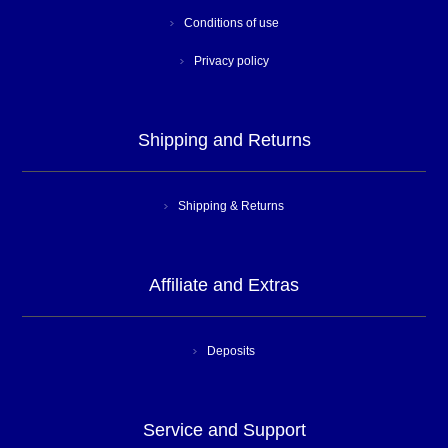
Conditions of use
Privacy policy
Shipping and Returns
Shipping & Returns
Affiliate and Extras
Deposits
Service and Support