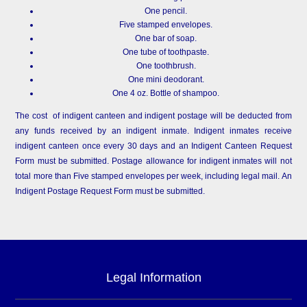
One pencil.
Five stamped envelopes.
One bar of soap.
One tube of toothpaste.
One toothbrush.
One mini deodorant.
One 4 oz. Bottle of shampoo.
The cost of indigent canteen and indigent postage will be deducted from
any funds received by an indigent inmate. Indigent inmates receive
indigent canteen once every 30 days and an Indigent Canteen Request
Form must be submitted. Postage allowance for indigent inmates will not
total more than Five stamped envelopes per week, including legal mail. An
Indigent Postage Request Form must be submitted.
Legal Information