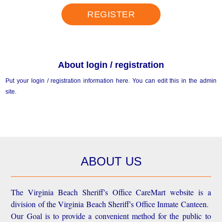
REGISTER
About login / registration
Put your login / registration information here. You can edit this in the admin
site.
ABOUT US
The Virginia Beach Sheriff's Office CareMart website is a
division of the Virginia Beach Sheriff's Office Inmate Canteen.
Our Goal is to provide a convenient method for the public to