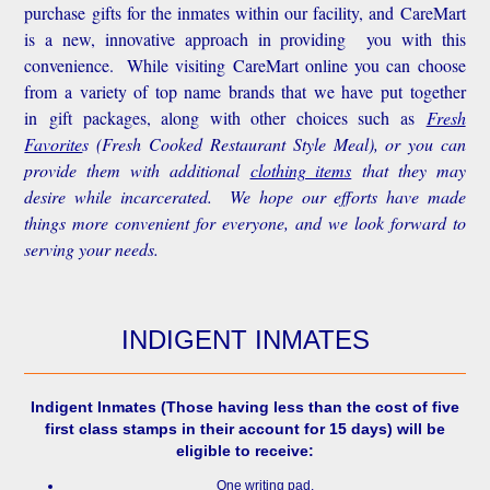
purchase gifts for the inmates within our facility, and CareMart
is a new, innovative approach in providing you with this
convenience.
While visiting CareMart online you can choose
from a variety of top name brands that we have put together
in gift packages, along with other choices such as
Fresh
Favorite
s
(Fresh Cooked Restaurant Style Meal), or you can
provide them with additional
clothing items
that they may
desire while incarcerated. We hope our efforts have made
things more convenient for everyone, and we look forward to
serving your needs.
INDIGENT INMATES
Indigent Inmates
(Those having less than the cost of five
first class stamps in their account for 15 days) will be
eligible to receive:
One writing pad.