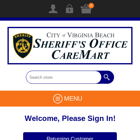
0
MENU
Welcome, Please Sign In!
Returning Customer