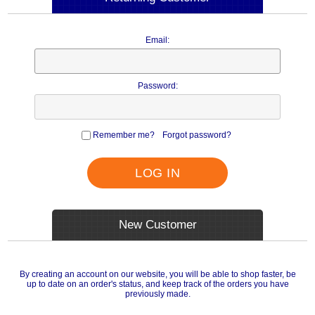
Email:
Password:
Remember me?
Forgot password?
LOG IN
New Customer
By creating an account on our website, you will be able to shop faster, be
up to date on an order's status, and keep track of the orders you have
previously made.