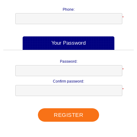
Phone:
*
Your Password
Password:
*
Confirm password:
*
REGISTER