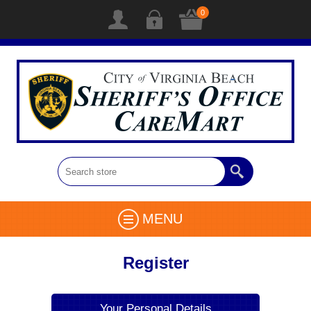
0
MENU
Register
Your Personal Details