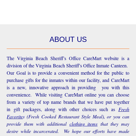
ABOUT US
The Virginia Beach Sheriff's Office CareMart website is a
division of the Virginia Beach Sheriff's Office Inmate Canteen.
Our Goal is to provide a convenient method for the public to
purchase gifts for the inmates within our facility, and CareMart
is a new, innovative approach in providing you with this
convenience.
While visiting CareMart online you can choose
from a variety of top name brands that we have put together
in gift packages, along with other choices such as
Fresh
Favorite
s
(Fresh Cooked Restaurant Style Meal), or you can
provide them with additional
clothing items
that they may
desire while incarcerated. We hope our efforts have made