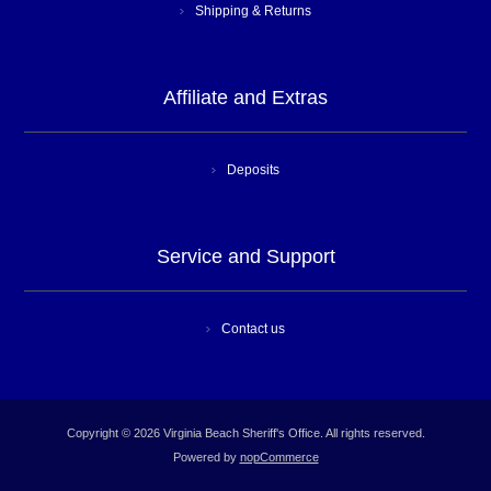
Shipping & Returns
Affiliate and Extras
Deposits
Service and Support
Contact us
Copyright © 2026 Virginia Beach Sheriff's Office. All rights reserved.
Powered by
nopCommerce