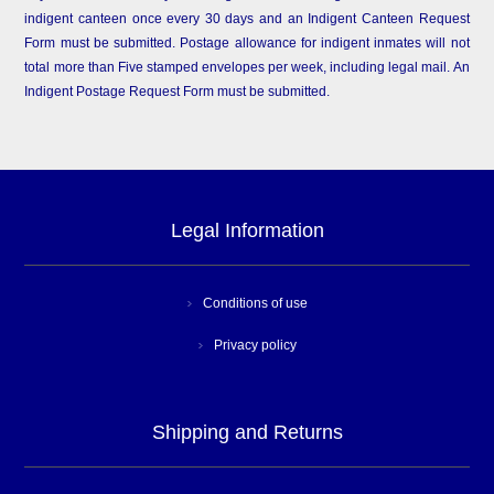
indigent canteen once every 30 days and an Indigent Canteen Request
Form must be submitted. Postage allowance for indigent inmates will not
total more than Five stamped envelopes per week, including legal mail. An
Indigent Postage Request Form must be submitted.
Legal Information
Conditions of use
Privacy policy
Shipping and Returns