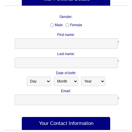
Gender:
Male
Female
First name:
*
Last name:
*
Date of birth:
Email:
*
Your Contact Information