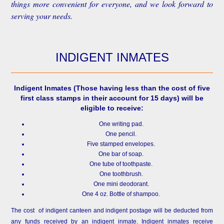
things more convenient for everyone, and we look forward to
serving your needs.
INDIGENT INMATES
Indigent Inmates
(Those having less than the cost of five
first class stamps in their account for 15 days) will be
eligible to receive:
One writing pad.
One pencil.
Five stamped envelopes.
One bar of soap.
One tube of toothpaste.
One toothbrush.
One mini deodorant.
One 4 oz. Bottle of shampoo.
The cost of indigent canteen and indigent postage will be deducted from
any funds received by an indigent inmate. Indigent inmates receive