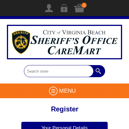
0
MENU
Register
Your Personal Details