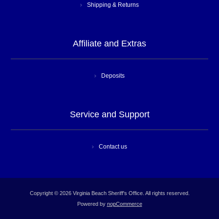
Shipping & Returns
Affiliate and Extras
Deposits
Service and Support
Contact us
Copyright © 2026 Virginia Beach Sheriff's Office. All rights reserved.
Powered by
nopCommerce