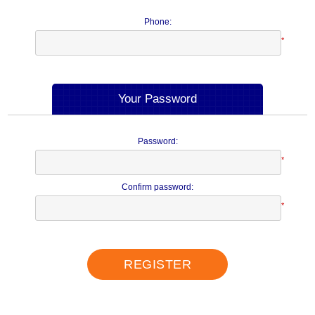
Phone:
*
Your Password
Password:
*
Confirm password:
*
REGISTER