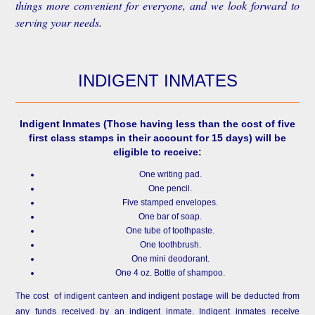
things more convenient for everyone, and we look forward to
serving your needs.
INDIGENT INMATES
Indigent Inmates
(Those having less than the cost of five
first class stamps in their account for 15 days) will be
eligible to receive:
One writing pad.
One pencil.
Five stamped envelopes.
One bar of soap.
One tube of toothpaste.
One toothbrush.
One mini deodorant.
One 4 oz. Bottle of shampoo.
The cost of indigent canteen and indigent postage will be deducted from
any funds received by an indigent inmate. Indigent inmates receive