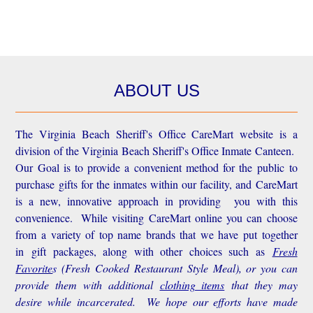
ABOUT US
The Virginia Beach Sheriff's Office CareMart website is a
division of the Virginia Beach Sheriff's Office Inmate Canteen.
Our Goal is to provide a convenient method for the public to
purchase gifts for the inmates within our facility, and CareMart
is a new, innovative approach in providing you with this
convenience.
While visiting CareMart online you can choose
from a variety of top name brands that we have put together
in gift packages, along with other choices such as
Fresh
Favorite
s
(Fresh Cooked Restaurant Style Meal), or you can
provide them with additional
clothing items
that they may
desire while incarcerated. We hope our efforts have made