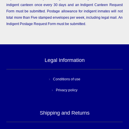
indigent canteen once every 30 days and an Indigent Canteen Request
Form must be submitted. Postage allowance for indigent inmates will not
total more than Five stamped envelopes per week, including legal mail. An
Indigent Postage Request Form must be submitted.
Legal Information
Conditions of use
Privacy policy
Shipping and Returns