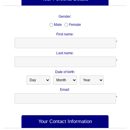
Gender:
Male
Female
First name:
*
Last name:
*
Date of birth:
Email:
*
Your Contact Information