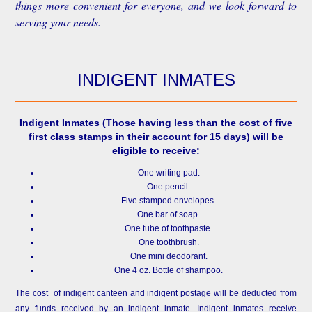
things more convenient for everyone, and we look forward to
serving your needs.
INDIGENT INMATES
Indigent Inmates
(Those having less than the cost of five
first class stamps in their account for 15 days) will be
eligible to receive:
One writing pad.
One pencil.
Five stamped envelopes.
One bar of soap.
One tube of toothpaste.
One toothbrush.
One mini deodorant.
One 4 oz. Bottle of shampoo.
The cost of indigent canteen and indigent postage will be deducted from
any funds received by an indigent inmate. Indigent inmates receive