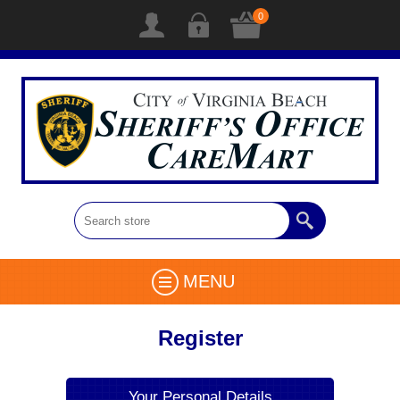
0
MENU
Register
Your Personal Details