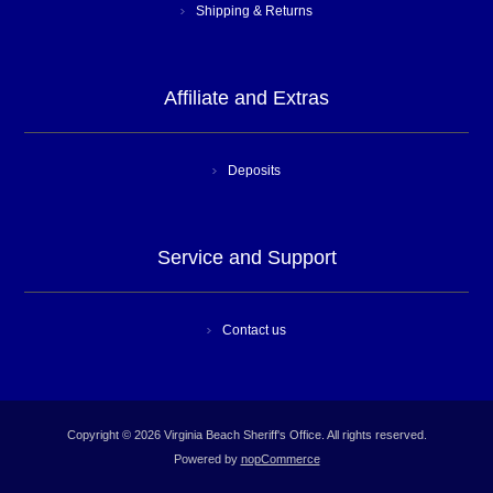
Shipping & Returns
Affiliate and Extras
Deposits
Service and Support
Contact us
Copyright © 2026 Virginia Beach Sheriff's Office. All rights reserved.
Powered by
nopCommerce