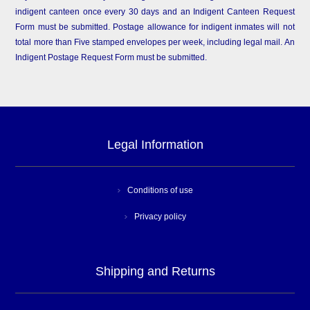
indigent canteen once every 30 days and an Indigent Canteen Request
Form must be submitted. Postage allowance for indigent inmates will not
total more than Five stamped envelopes per week, including legal mail. An
Indigent Postage Request Form must be submitted.
Legal Information
Conditions of use
Privacy policy
Shipping and Returns