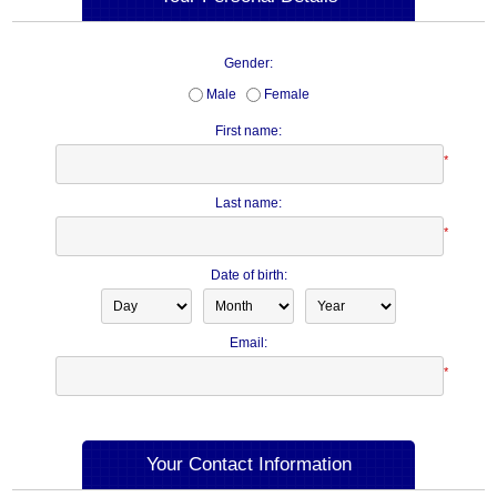
Gender:
Male
Female
First name:
*
Last name:
*
Date of birth:
Email:
*
Your Contact Information