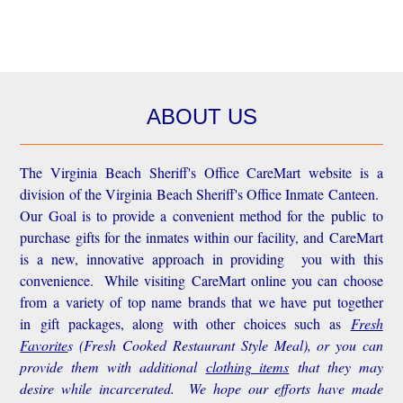
ABOUT US
The Virginia Beach Sheriff's Office CareMart website is a
division of the Virginia Beach Sheriff's Office Inmate Canteen.
Our Goal is to provide a convenient method for the public to
purchase gifts for the inmates within our facility, and CareMart
is a new, innovative approach in providing you with this
convenience.
While visiting CareMart online you can choose
from a variety of top name brands that we have put together
in gift packages, along with other choices such as
Fresh
Favorite
s
(Fresh Cooked Restaurant Style Meal), or you can
provide them with additional
clothing items
that they may
desire while incarcerated. We hope our efforts have made