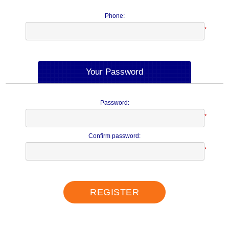
Phone:
*
Your Password
Password:
*
Confirm password:
*
REGISTER