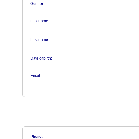
Gender:
First name:
Last name:
Date of birth:
Email:
Phone: