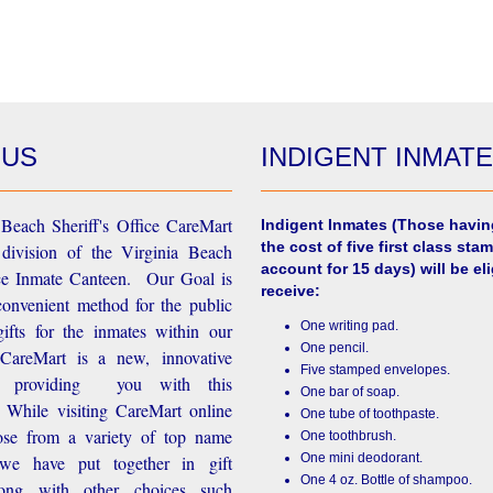
 US
INDIGENT INMAT
Beach Sheriff's Office CareMart
Indigent Inmates
(Those havin
the cost of five first class stam
 division of the Virginia Beach
account for 15 days) will be eli
ice Inmate Canteen. Our Goal is
receive:
convenient method for the public
One writing pad.
ifts for the inmates within our
One pencil.
d CareMart is a new, innovative
Five stamped envelopes.
n providing you with this
One bar of soap.
While visiting CareMart online
One tube of toothpaste.
se from a variety of top name
One toothbrush.
One mini deodorant.
 we have put together in gift
One 4 oz. Bottle of shampoo.
long with other choices such