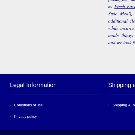
as
Fresh Favo
Style Meal),
additional
cl
while incarce
made things 
and we look f
Legal Information
Shipping 
Conditions of use
Shipping & R
Privacy policy