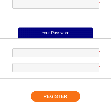
*
Your Password
*
*
REGISTER