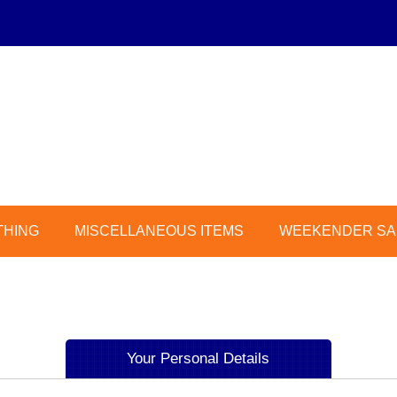
THING
MISCELLANEOUS ITEMS
WEEKENDER SAL
Your Personal Details