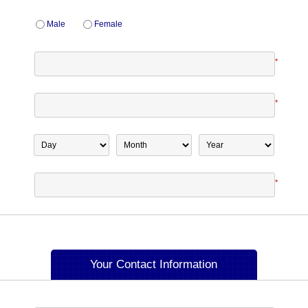
Male
Female
*
*
*
Your Contact Information