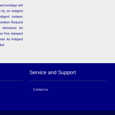
gent postage will
 by an indigent
ndigent canteen
Canteen Request
 allowance for
than Five stamped
ail. An Indigent
ted.
Service and Support
Contact us