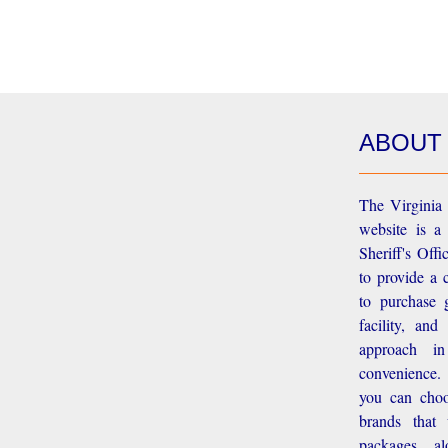
ABOUT
The Virginia 
website is a
Sheriff's Off
to provide a 
to purchase g
facility, an
approach i
convenience.
you can choo
brands that
packages, a