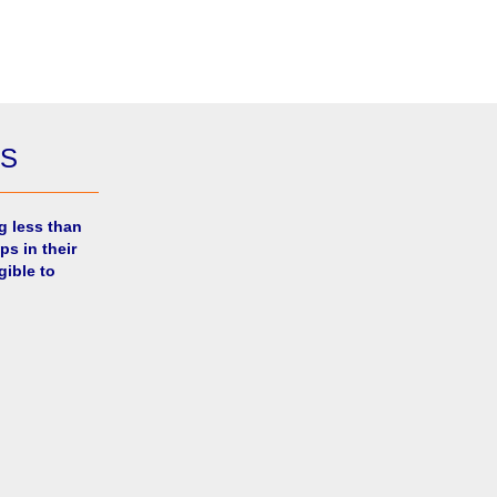
ES
g less than
ps in their
gible to