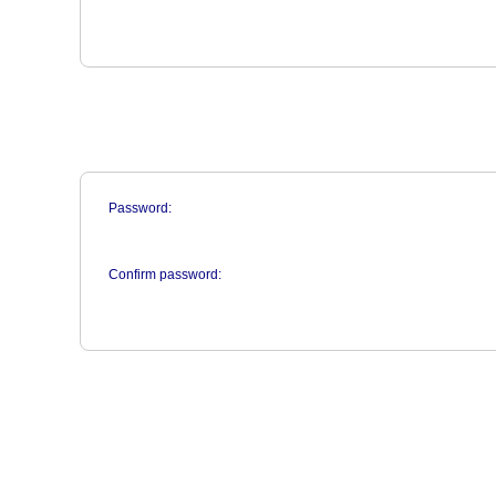
Password:
Confirm password: