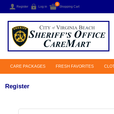
0
Register
Log in
Shopping Cart
CARE PACKAGES
FRESH FAVORITES
CLO
Register