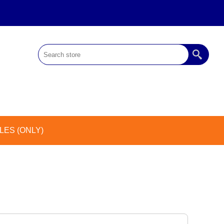
ES (ONLY)