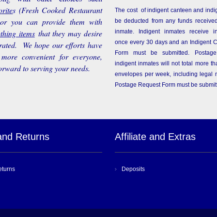
rite
s
(Fresh Cooked Restaurant
The cost of indigent canteen and indi
 or you can provide them with
be deducted from any funds received
othing items
that they may desire
inmate. Indigent inmates receive i
once every 30 days and an Indigent 
rated. We hope our efforts have
Form must be submitted. Postage
more convenient for everyone,
indigent inmates will not total more 
orward to serving your needs.
envelopes per week, including legal m
Postage Request Form must be submit
and Returns
Affiliate and Extras
eturns
Deposits