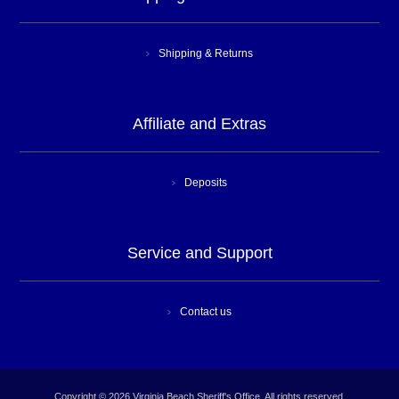
Shipping & Returns
Affiliate and Extras
Deposits
Service and Support
Contact us
Copyright © 2026 Virginia Beach Sheriff's Office. All rights reserved.