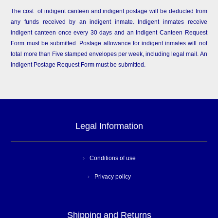
The cost of indigent canteen and indigent postage will be deducted from
any funds received by an indigent inmate. Indigent inmates receive
indigent canteen once every 30 days and an Indigent Canteen Request
Form must be submitted. Postage allowance for indigent inmates will not
total more than Five stamped envelopes per week, including legal mail. An
Indigent Postage Request Form must be submitted.
Legal Information
Conditions of use
Privacy policy
Shipping and Returns