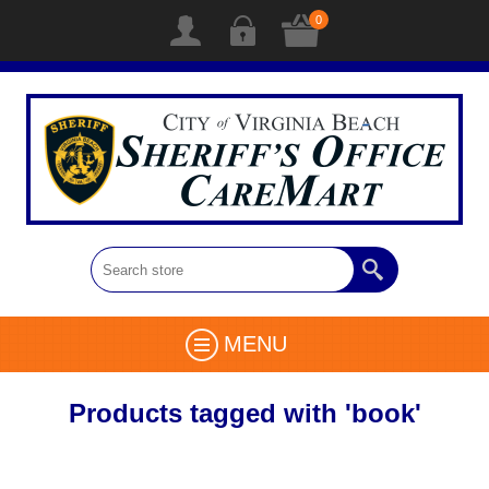
0
MENU
Products tagged with 'book'