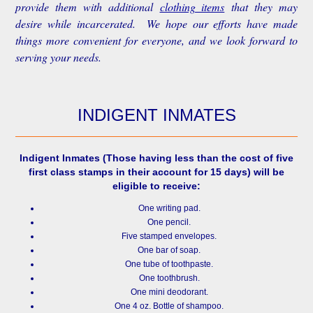
provide them with additional
clothing items
that they may
desire while incarcerated. We hope our efforts have made
things more convenient for everyone, and we look forward to
serving your needs.
INDIGENT INMATES
Indigent Inmates
(Those having less than the cost of five
first class stamps in their account for 15 days) will be
eligible to receive:
One writing pad.
One pencil.
Five stamped envelopes.
One bar of soap.
One tube of toothpaste.
One toothbrush.
One mini deodorant.
One 4 oz. Bottle of shampoo.