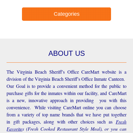
Categories
ABOUT US
The Virginia Beach Sheriff's Office CareMart website is a
division of the Virginia Beach Sheriff's Office Inmate Canteen.
Our Goal is to provide a convenient method for the public to
purchase gifts for the inmates within our facility, and CareMart
is a new, innovative approach in providing you with this
convenience.
While visiting CareMart online you can choose
from a variety of top name brands that we have put together
in gift packages, along with other choices such as
Fresh
Favorite
s
(Fresh Cooked Restaurant Style Meal), or you can