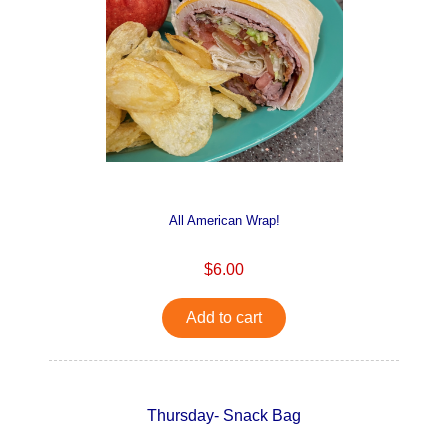
All American Wrap!
$6.00
Add to cart
Thursday- Snack Bag