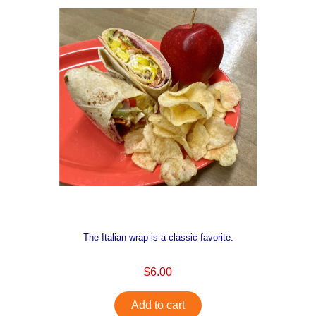
The Italian wrap is a classic favorite.
$6.00
Add to cart