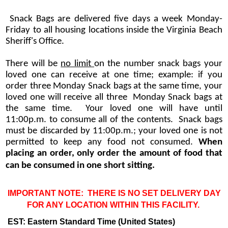
Snack Bags are delivered five days a week Monday-
Friday to all housing locations inside the Virginia Beach
Sheriff's Office.
There will be
no limit
on the number snack bags your
loved one can receive at one time; example: if you
order three Monday Snack bags at the same time, your
loved one will receive all three Monday Snack bags at
the same time. Your loved one will have until
11:00p.m. to consume all of the contents. Snack bags
must be discarded by 11:00p.m.; your loved one is not
permitted to keep any food not consumed.
When
placing an order, only order the amount of food that
can be consumed in one short sitting.
IMPORTANT NOTE: THERE IS NO SET DELIVERY DAY
FOR ANY LOCATION WITHIN THIS FACILITY.
EST: Eastern Standard Time (United States)