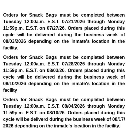
Orders for Snack Bags must be completed between
Tuesday 12:00a.m. E.S.T. 07/21
/2026 through Monday
11:59p.m. E.S.T. on 07/27/26. Orders placed during this
cycle will be delivered during the business week of
08/03/2026 depending on the inmate's location in the
facility.
Orders for Snack Bags must be completed between
Tuesday 12:00a.m. E.S.T. 07/28/2026 through Monday
11:59p.m. E.S.T. on 08/03/26. Orders placed during this
cycle will be delivered during the business week of
08/10/2026 depending on the inmate's location in the
facility
Orders for Snack Bags must be completed between
Tuesday 12:00a.m. E.S.T. 08/04/2026 through Monday
11:59p.m. E.S.T. on 08/10/26. Orders placed during this
cycle will be deliverd during the business week of 08/17/
2026 depending on the inmate's location in the facility.