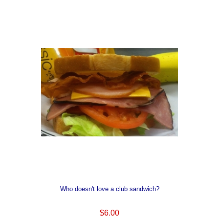
Who doesn't love a club sandwich?
$6.00