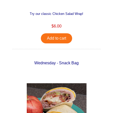
Try our classic Chicken Salad Wrap!
$6.00
Add to cart
Wednesday - Snack Bag