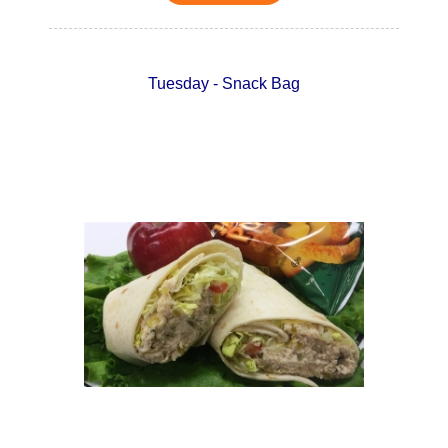
Tuesday - Snack Bag