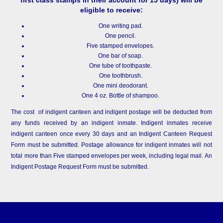
eligible to receive:
One writing pad.
One pencil.
Five stamped envelopes.
One bar of soap.
One tube of toothpaste.
One toothbrush.
One mini deodorant.
One 4 oz. Bottle of shampoo.
The cost of indigent canteen and indigent postage will be deducted from
any funds received by an indigent inmate. Indigent inmates receive
indigent canteen once every 30 days and an Indigent Canteen Request
Form must be submitted. Postage allowance for indigent inmates will not
total more than Five stamped envelopes per week, including legal mail. An
Indigent Postage Request Form must be submitted.