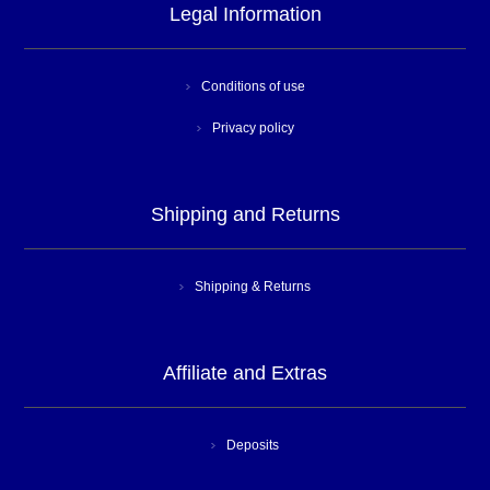
Legal Information
Conditions of use
Privacy policy
Shipping and Returns
Shipping & Returns
Affiliate and Extras
Deposits