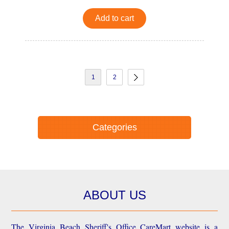
Add to cart
1
2
Categories
ABOUT US
The Virginia Beach Sheriff's Office CareMart website is a