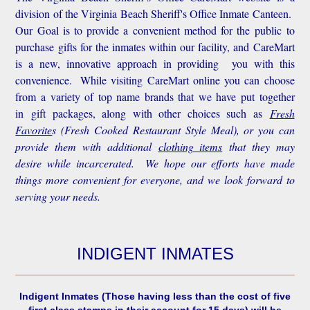
division of the Virginia Beach Sheriff's Office Inmate Canteen.
Our Goal is to provide a convenient method for the public to
purchase gifts for the inmates within our facility, and CareMart
is a new, innovative approach in providing you with this
convenience.
While visiting CareMart online you can choose
from a variety of top name brands that we have put together
in gift packages, along with other choices such as
Fresh
Favorite
s
(Fresh Cooked Restaurant Style Meal), or you can
provide them with additional
clothing items
that they may
desire while incarcerated. We hope our efforts have made
things more convenient for everyone, and we look forward to
serving your needs.
INDIGENT INMATES
Indigent Inmates
(Those having less than the cost of five
first class stamps in their account for 15 days) will be