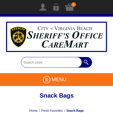
0
MENU
Snack Bags
Home
/
Fresh Favorites
/
Snack Bags