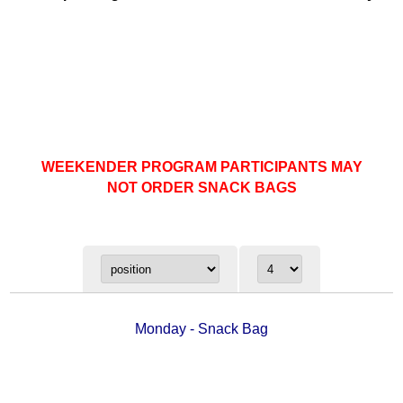
WEEKENDER PROGRAM PARTICIPANTS MAY
NOT ORDER SNACK BAGS
Monday - Snack Bag