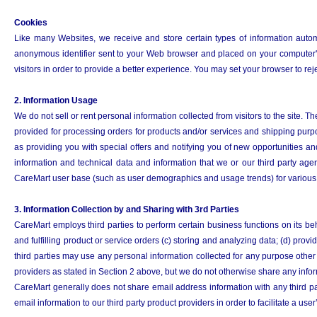
Cookies
Like many Websites, we receive and store certain types of information automa
anonymous identifier sent to your Web browser and placed on your computer's 
visitors in order to provide a better experience. You may set your browser to rejec
2. Information Usage
We do not sell or rent personal information collected from visitors to the site.
provided for processing orders for products and/or services and shipping pur
as providing you with special offers and notifying you of new opportunities 
information and technical data and information that we or our third party age
CareMart user base (such as user demographics and usage trends) for various p
3. Information Collection by and Sharing with 3rd Parties
CareMart employs third parties to perform certain business functions on its beha
and fulfilling product or service orders (c) storing and analyzing data; (d) pr
third parties may use any personal information collected for any purpose other 
providers as stated in Section 2 above, but we do not otherwise share any inform
CareMart generally does not share email address information with any third par
email information to our third party product providers in order to facilitate a use