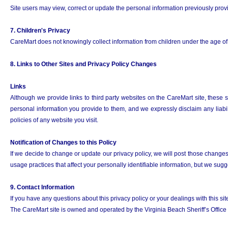
Site users may view, correct or update the personal information previously provid
7. Children's Privacy
CareMart does not knowingly collect information from children under the age of 1
8. Links to Other Sites and Privacy Policy Changes
Links
Although we provide links to third party websites on the CareMart site, these 
personal information you provide to them, and we expressly disclaim any liabili
policies of any website you visit.
Notification of Changes to this Policy
If we decide to change or update our privacy policy, we will post those changes t
usage practices that affect your personally identifiable information, but we sug
9. Contact Information
If you have any questions about this privacy policy or your dealings with this si
The CareMart site is owned and operated by the Virginia Beach Sheriff’s Office i