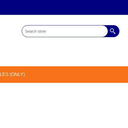
ES (ONLY)