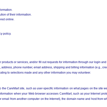
formation.
tion of their information.
ered online.
y policy.
r products or services,
and/or fill out requests for information through our login and
 address, phone number, email address, shipping and billing information (e.g., cre
elating to selections made and any other information you may volunteer.
o the CareMart site, such as user-specific information on what pages on the site we
 information when your Web browser accesses CareMart, such as your Internet protoc
 email from another computer on the Internet), the domain name and host from wh