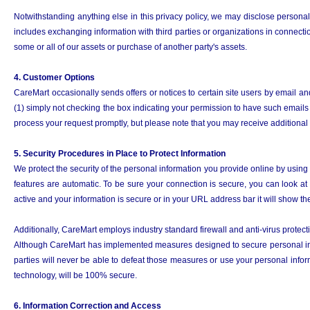
Notwithstanding anything else in this privacy policy, we may disclose personal
includes exchanging information with third parties or organizations in connection
some or all of our assets or purchase of another party's assets.
4. Customer Options
CareMart occasionally sends offers or notices to certain site users by email an
(1) simply not checking the box indicating your permission to have such emails s
process your request promptly, but please note that you may receive additional
5. Security Procedures in Place to Protect Information
We protect the security of the personal information you provide online by using
features are automatic. To be sure your connection is secure, you can look at
active and your information is secure or in your URL address bar it will show 
Additionally, CareMart employs industry standard firewall and anti-virus protec
Although CareMart has implemented measures designed to secure personal infor
parties will never be able to defeat those measures or use your personal infor
technology, will be 100% secure.
6. Information Correction and Access