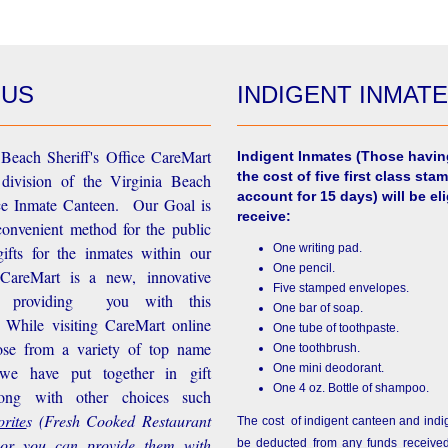
 US
INDIGENT INMAT
Beach Sheriff's Office CareMart
Indigent Inmates
(Those havin
the cost of five first class stam
 division of the Virginia Beach
account for 15 days) will be eli
ice Inmate Canteen. Our Goal is
receive:
convenient method for the public
One writing pad.
ifts for the inmates within our
One pencil.
d CareMart is a new, innovative
Five stamped envelopes.
n providing you with this
One bar of soap.
While visiting CareMart online
One tube of toothpaste.
se from a variety of top name
One toothbrush.
One mini deodorant.
 we have put together in gift
One 4 oz. Bottle of shampoo.
long with other choices such
rite
s
(Fresh Cooked Restaurant
The cost of indigent canteen and indi
 or you can provide them with
be deducted from any funds received