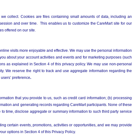
 we collect. Cookies are files containing small amounts of data, including an
session and over time. This enables us to customize the CareMart site for our
es offered on our site.
r online visits more enjoyable and effective. We may use the personal information
you about your account activities and events and for marketing purposes (such
ons as explained in Section 4 of this privacy policy. We may use non-personal
ity. We reserve the right to track and use aggregate information regarding the
 users’ preference
.
formation that you provide to us, such as credit card information; (b) processing
nformation and generating records regarding CareMart participants. None of these
e to time, disclose aggregate or summary information to such third party service
ing certain events, promotions, activities or opportunities, and we may provide
your options in Section 4 of this Privacy Policy.