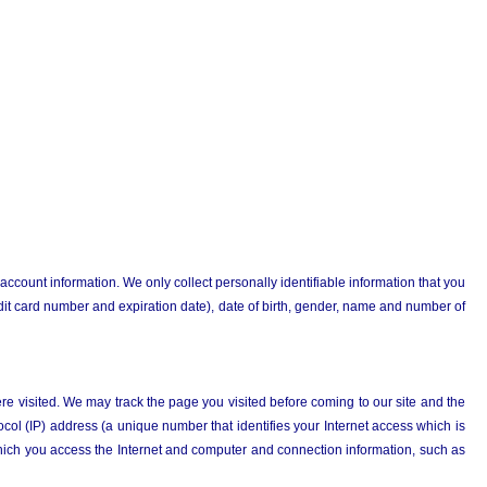
 account information. We only collect personally identifiable information that you
dit card number and expiration date), date of birth, gender, name and number of
re visited. We may track the page you visited before coming to our site and the
ol (IP) address (a unique number that identifies your Internet access which is
ich you access the Internet and computer and connection information, such as