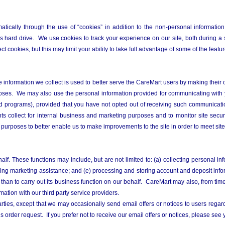
tically through the use of “cookies” in addition to the non-personal information
hard drive. We use cookies to track your experience on our site, both during a 
t cookies, but this may limit your ability to take full advantage of some of the featur
 The information we collect is used to better serve the CareMart users by making thei
poses. We may also use the personal information provided for communicating with 
and programs), provided that you have not opted out of receiving such communicati
nts collect for internal business and marketing purposes and to monitor site secur
urposes to better enable us to make improvements to the site in order to meet site
lf. These functions may include, but are not limited to: (a) collecting personal in
oviding marketing assistance; and (e) processing and storing account and deposit i
than to carry out its business function on our behalf. CareMart may also, from tim
ation with our third party service providers.
ties, except that we may occasionally send email offers or notices to users regard
r’s order request. If you prefer not to receive our email offers or notices, please see 