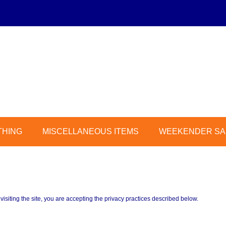
THING
MISCELLANEOUS ITEMS
WEEKENDER SAL
 visiting the site, you are accepting the privacy practices described below.