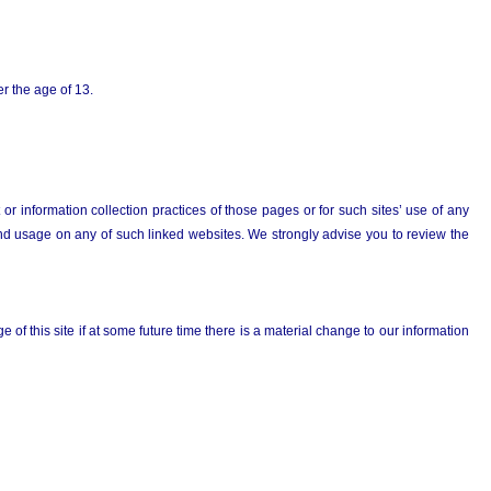
er the age of 13.
r information collection practices of those pages or for such sites’ use of any
n and usage on any of such linked websites. We strongly advise you to review the
 of this site if at some future time there is a material change to our information