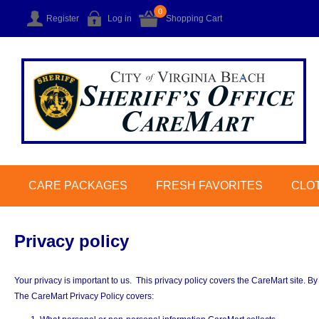
0
Register
Log in
Shopping Cart
CARE PACKAGES
FRESH FAVORITES
CLO
Privacy policy
Your privacy is important to us. This privacy policy covers the CareMart site. By
The CareMart Privacy Policy covers: