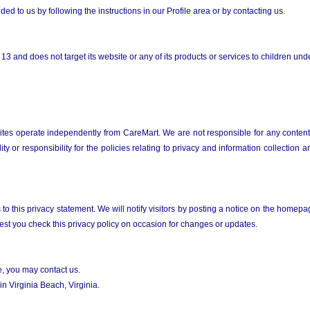
ed to us by following the instructions in our Profile area or by contacting us.
3 and does not target its website or any of its products or services to children und
sites operate independently from CareMart. We are not responsible for any content o
ty or responsibility for the policies relating to privacy and information collectio
o this privacy statement. We will notify visitors by posting a notice on the homepage
gest you check this privacy policy on occasion for changes or updates.
te, you may contact us.
n Virginia Beach, Virginia.