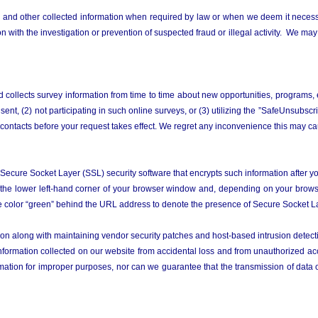
 and other collected information when required by law or when we deem it necessary
 with the investigation or prevention of suspected fraud or illegal activity. We may 
d collects survey information from time to time about new opportunities, programs,
ent, (2) not participating in such online surveys, or (3) utilizing the ”SafeUnsubsc
 contacts before your request takes effect. We regret any inconvenience this may c
 Secure Socket Layer (SSL) security software that encrypts such information after 
 the lower left-hand corner of your browser window and, depending on your browse
the color “green” behind the URL address to denote the presence of Secure Socket La
tion along with maintaining vendor security patches and host-based intrusion detec
mation collected on our website from accidental loss and from unauthorized acces
mation for improper purposes, nor can we guarantee that the transmission of data ov