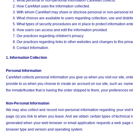
What personal or non-personal information CareMart collects.
How CareMart uses the information collected.
With whom CareMart may share or disclose personal or non-personal in
What choices are available to users regarding collection, use and distribu
What types of security procedures are in place to protect information ent
How users can access and edit the information provided.
Our practices regarding children's privacy.
Our practices regarding links to other websites and changes to this privac
Contact Information.
1. Information Collection
Personal Information
CareMart collects personal information you give us when you visit our site, orde
provide to us when you choose to create an account on our site, such as: name,
the inmate/trustee that is having the order shipped to them, your preferences r
Non-Personal Information
We may also collect and record non-personal information regarding your visit t
page (s) you link to when you leave. And we obtain certain types of technical
generated when your web browser or email application requests a web page or
browser type and version and operating system.