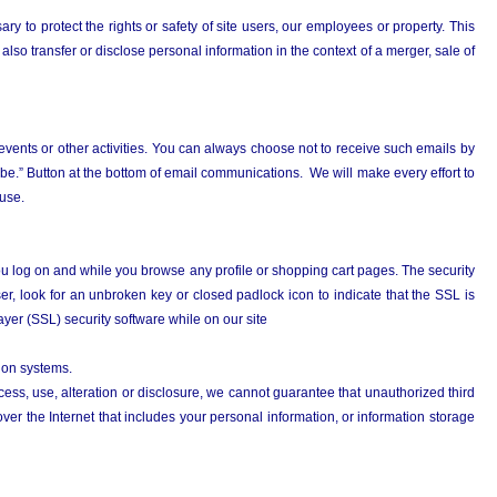
 to protect the rights or safety of site users, our employees or property. This
also transfer or disclose personal information in the context of a merger, sale of
 events or other activities. You can always choose not to receive such emails by
ribe.” Button at the bottom of email communications. We will make every effort to
ause.
you log on and while you browse any profile or shopping cart pages. The security
r, look for an unbroken key or closed padlock icon to indicate that the SSL is
yer (SSL) security software while on our site
tion systems.
s, use, alteration or disclosure, we cannot guarantee that unauthorized third
er the Internet that includes your personal information, or information storage