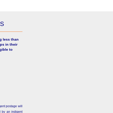
ES
g less than
ps in their
gible to
gent postage will
 by an indigent