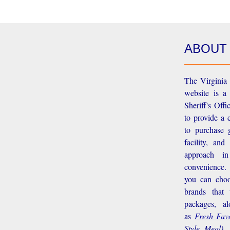
ABOUT
The Virginia 
website is a
Sheriff's Off
to provide a 
to purchase g
facility, an
approach i
convenience.
you can choo
brands that
packages, a
as
Fresh Favo
Style Meal),