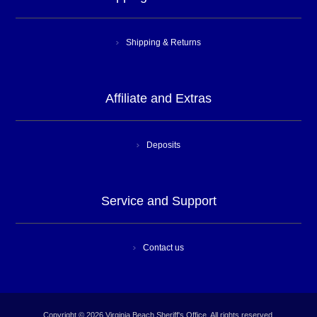
Shipping & Returns
Affiliate and Extras
Deposits
Service and Support
Contact us
Copyright © 2026 Virginia Beach Sheriff's Office. All rights reserved.