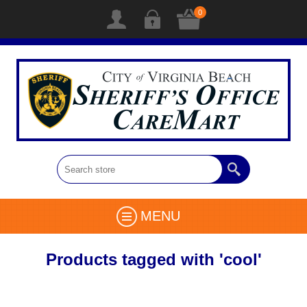
0
MENU
Products tagged with 'cool'