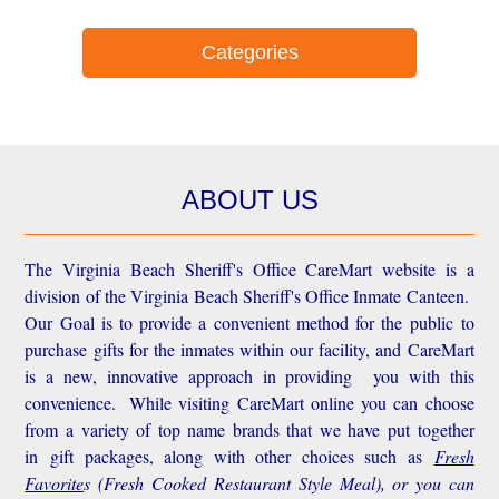
Categories
ABOUT US
The Virginia Beach Sheriff's Office CareMart website is a
division of the Virginia Beach Sheriff's Office Inmate Canteen.
Our Goal is to provide a convenient method for the public to
purchase gifts for the inmates within our facility, and CareMart
is a new, innovative approach in providing you with this
convenience.
While visiting CareMart online you can choose
from a variety of top name brands that we have put together
in gift packages, along with other choices such as
Fresh
Favorite
s
(Fresh Cooked Restaurant Style Meal), or you can