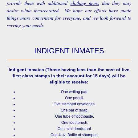
provide them with additional
clothing items
that they may
desire while incarcerated. We hope our efforts have made
things more convenient for everyone, and we look forward to
serving your needs.
INDIGENT INMATES
Indigent Inmates
(Those having less than the cost of five
first class stamps in their account for 15 days) will be
eligible to receive:
One writing pad.
One pencil.
Five stamped envelopes.
One bar of soap.
One tube of toothpaste.
One toothbrush.
One mini deodorant.
One 4 oz. Bottle of shampoo.