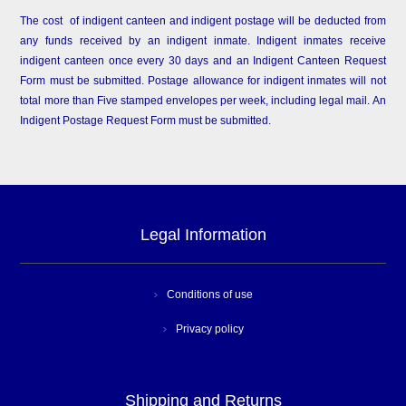
The cost of indigent canteen and indigent postage will be deducted from
any funds received by an indigent inmate. Indigent inmates receive
indigent canteen once every 30 days and an Indigent Canteen Request
Form must be submitted. Postage allowance for indigent inmates will not
total more than Five stamped envelopes per week, including legal mail. An
Indigent Postage Request Form must be submitted.
Legal Information
Conditions of use
Privacy policy
Shipping and Returns