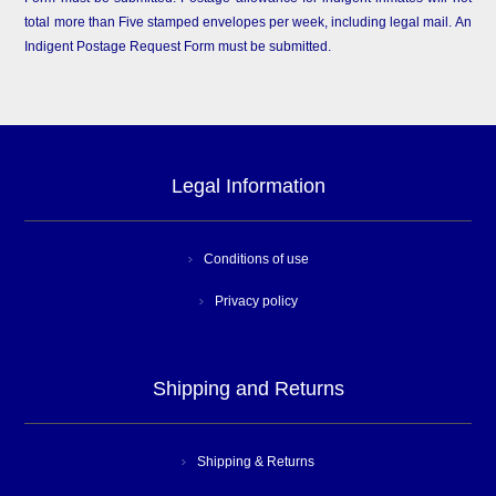
total more than Five stamped envelopes per week, including legal mail. An
Indigent Postage Request Form must be submitted.
Legal Information
Conditions of use
Privacy policy
Shipping and Returns
Shipping & Returns