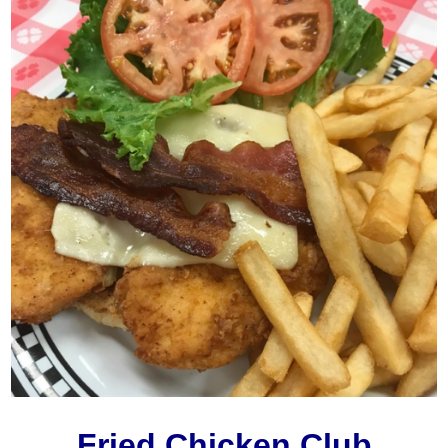
Fried Chicken Club