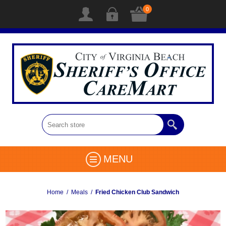
0
MENU
Home
/
Meals
/
Fried Chicken Club Sandwich