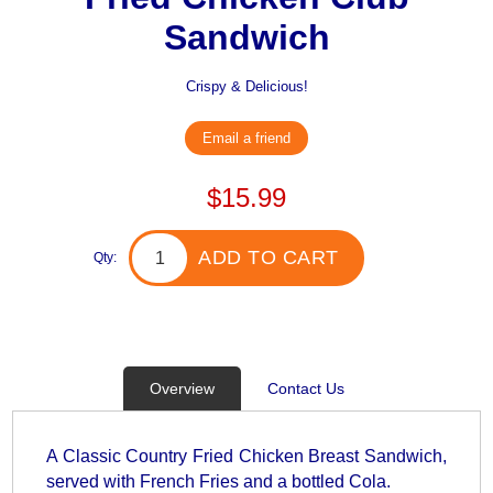
Sandwich
Crispy & Delicious!
Email a friend
$15.99
ADD TO CART
Qty:
Overview
Contact Us
A Classic Country Fried Chicken Breast Sandwich,
served with French Fries and a bottled Cola.