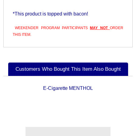
*This product is topped with bacon!
WEEKENDER PROGRAM PARTICIPANTS
MAY NOT
ORDER
THIS ITEM.
Customers Who Bought This Item Also Bought
E-Cigarette MENTHOL