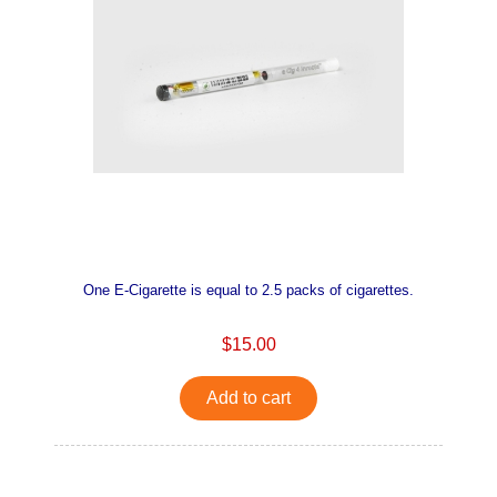
One E-Cigarette is equal to 2.5 packs of cigarettes.
$15.00
Add to cart