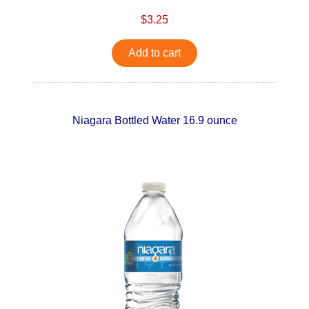
$3.25
Add to cart
Niagara Bottled Water 16.9 ounce