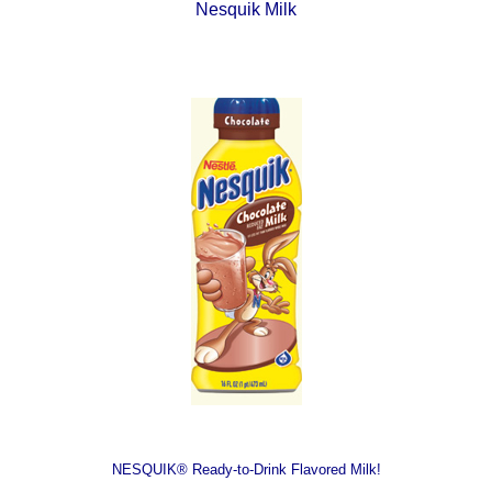
Nesquik Milk
NESQUIK® Ready-to-Drink Flavored Milk!