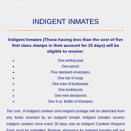
INDIGENT INMATES
Indigent Inmates
(Those having less than the cost of five
first class stamps in their account for 15 days) will be
eligible to receive:
One writing pad.
One pencil.
Five stamped envelopes.
One bar of soap.
One tube of toothpaste.
One toothbrush.
One mini deodorant.
One 4 oz. Bottle of shampoo.
The cost of indigent canteen and indigent postage will be deducted from
any funds received by an indigent inmate. Indigent inmates receive
indigent canteen once every 30 days and an Indigent Canteen Request
Form must be submitted. Postage allowance for indigent inmates will not