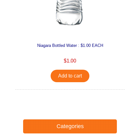
Niagara Bottled Water : $1.00 EACH
$1.00
Add to cart
Categories