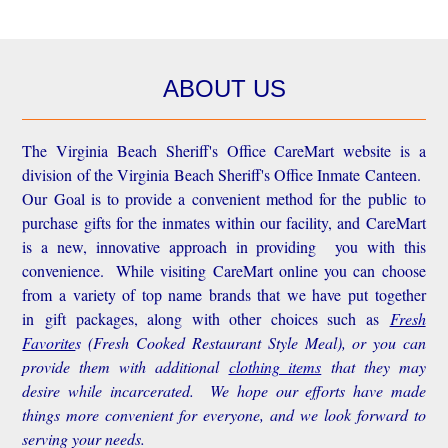
ABOUT US
The Virginia Beach Sheriff's Office CareMart website is a
division of the Virginia Beach Sheriff's Office Inmate Canteen.
Our Goal is to provide a convenient method for the public to
purchase gifts for the inmates within our facility, and CareMart
is a new, innovative approach in providing you with this
convenience.
While visiting CareMart online you can choose
from a variety of top name brands that we have put together
in gift packages, along with other choices such as
Fresh
Favorite
s
(Fresh Cooked Restaurant Style Meal), or you can
provide them with additional
clothing items
that they may
desire while incarcerated. We hope our efforts have made
things more convenient for everyone, and we look forward to
serving your needs.