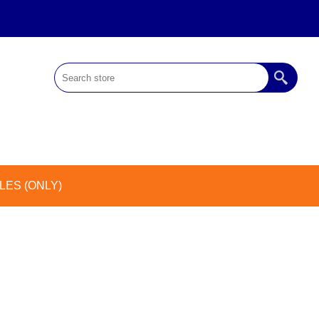
ES (ONLY)