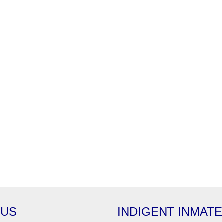
 US
INDIGENT INMAT