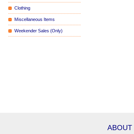
Clothing
Miscellaneous Items
Weekender Sales (Only)
ABOUT