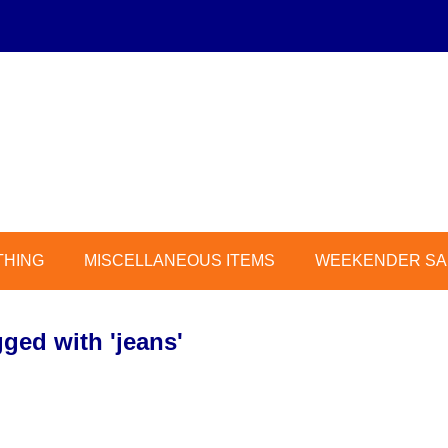
THING
MISCELLANEOUS ITEMS
WEEKENDER SAL
ged with 'jeans'