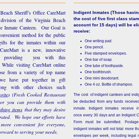
Beach Sheriff's Office CareMart
Indigent Inmates
(Those havin
the cost of five first class stam
 division of the Virginia Beach
account for 15 days) will be eli
ice Inmate Canteen. Our Goal is
receive:
convenient method for the public
One writing pad.
ifts for the inmates within our
One pencil.
d CareMart is a new, innovative
Five stamped envelopes.
n providing you with this
One bar of soap.
While visiting CareMart online
One tube of toothpaste.
se from a variety of top name
One toothbrush.
One mini deodorant.
 we have put together in gift
One 4 oz. Bottle of shampoo.
long with other choices such
rite
s
(Fresh Cooked Restaurant
The cost of indigent canteen and indi
 or you can provide them with
be deducted from any funds received
othing items
that they may desire
inmate. Indigent inmates receive i
once every 30 days and an Indigent 
rated. We hope our efforts have
Form must be submitted. Postage
more convenient for everyone,
indigent inmates will not total more 
orward to serving your needs.
envelopes per week, including legal m