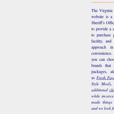
The Virginia 
website is a
Sheriff's Off
to provide a 
to purchase g
facility, an
approach i
convenience.
you can choo
brands that
packages, a
as
Fresh Favo
Style Meal),
additional
cl
while incarce
made things 
and we look f