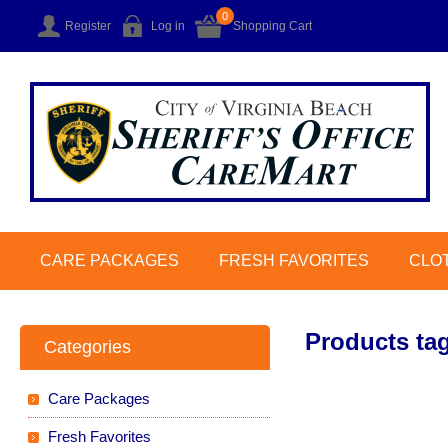
0
Register
Log in
Shopping Cart
CARE PACKAGES
FRESH FAVORITES
CLO
Products tag
Categories
Care Packages
Fresh Favorites