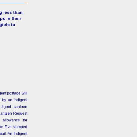
g less than
ps in their
gible to
gent postage will
 by an indigent
ndigent canteen
Canteen Request
 allowance for
than Five stamped
ail. An Indigent