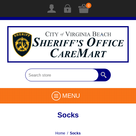
0
MENU
Socks
Home
/
Socks