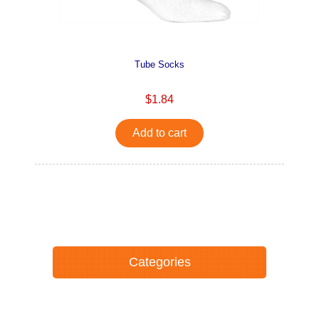
Tube Socks
$1.84
Add to cart
Categories