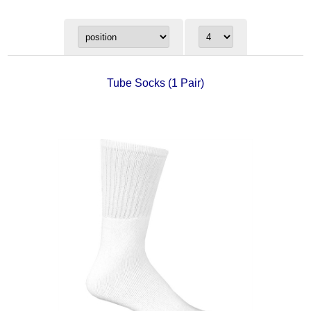
Tube Socks (1 Pair)