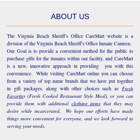
ABOUT US
The Virginia Beach Sheriff's Office CareMart website is a
division of the Virginia Beach Sheriff's Office Inmate Canteen.
Our Goal is to provide a convenient method for the public to
purchase gifts for the inmates within our facility, and CareMart
is a new, innovative approach in providing you with this
convenience.
While visiting CareMart online you can choose
from a variety of top name brands that we have put together
in gift packages, along with other choices such as
Fresh
Favorite
s
(Fresh Cooked Restaurant Style Meal), or you can
provide them with additional
clothing items
that they may
desire while incarcerated. We hope our efforts have made
things more convenient for everyone, and we look forward to
serving your needs.