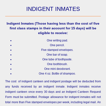
INDIGENT INMATES
Indigent Inmates
(Those having less than the cost of five
first class stamps in their account for 15 days) will be
eligible to receive:
One writing pad.
One pencil.
Five stamped envelopes.
One bar of soap.
One tube of toothpaste.
One toothbrush.
One mini deodorant.
One 4 oz. Bottle of shampoo.
The cost of indigent canteen and indigent postage will be deducted from
any funds received by an indigent inmate. Indigent inmates receive
indigent canteen once every 30 days and an Indigent Canteen Request
Form must be submitted. Postage allowance for indigent inmates will not
total more than Five stamped envelopes per week, including legal mail. An