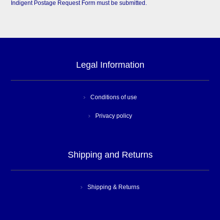
Indigent Postage Request Form must be submitted.
Legal Information
Conditions of use
Privacy policy
Shipping and Returns
Shipping & Returns