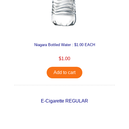
Niagara Bottled Water : $1.00 EACH
$1.00
Add to cart
E-Cigarette REGULAR