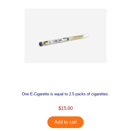
One E-Cigarette is equal to 2.5 packs of cigarettes.
$15.00
Add to cart