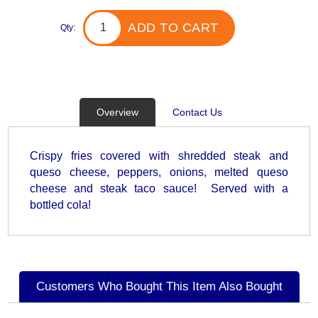
ADD TO CART
Qty:
Overview
Contact Us
Crispy fries covered with shredded steak and
queso cheese, peppers, onions, melted queso
cheese and steak taco sauce! Served with a
bottled cola!
Customers Who Bought This Item Also Bought