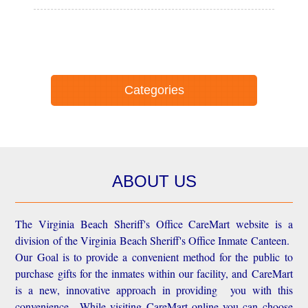
Categories
ABOUT US
The Virginia Beach Sheriff's Office CareMart website is a
division of the Virginia Beach Sheriff's Office Inmate Canteen.
Our Goal is to provide a convenient method for the public to
purchase gifts for the inmates within our facility, and CareMart
is a new, innovative approach in providing you with this
convenience.
While visiting CareMart online you can choose