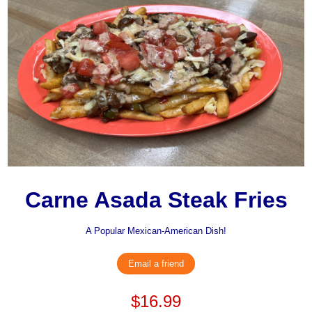
Carne Asada Steak Fries
A Popular Mexican-American Dish!
Email a friend
$16.99