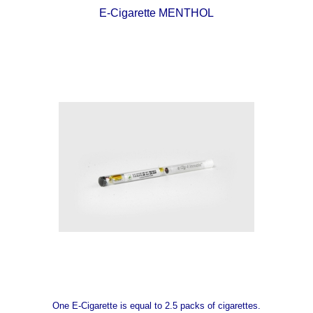
E-Cigarette MENTHOL
One E-Cigarette is equal to 2.5 packs of cigarettes.