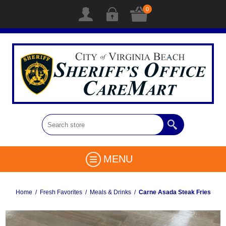
0
MENU
Home
/
Fresh Favorites
/
Meals & Drinks
/
Carne Asada Steak Fries