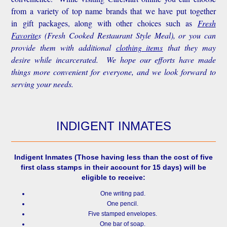
from a variety of top name brands that we have put together
in gift packages, along with other choices such as
Fresh
Favorite
s
(Fresh Cooked Restaurant Style Meal), or you can
provide them with additional
clothing items
that they may
desire while incarcerated. We hope our efforts have made
things more convenient for everyone, and we look forward to
serving your needs.
INDIGENT INMATES
Indigent Inmates
(Those having less than the cost of five
first class stamps in their account for 15 days) will be
eligible to receive:
One writing pad.
One pencil.
Five stamped envelopes.
One bar of soap.