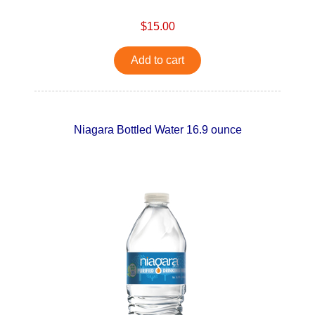
$15.00
Add to cart
Niagara Bottled Water 16.9 ounce