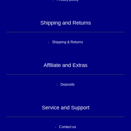
Shipping and Returns
Shipping & Returns
Affiliate and Extras
Deposits
Service and Support
Contact us