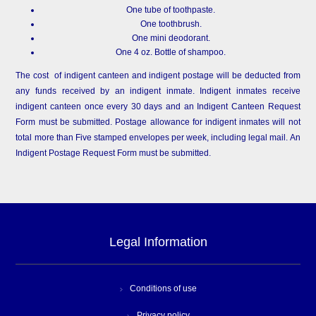
One tube of toothpaste.
One toothbrush.
One mini deodorant.
One 4 oz. Bottle of shampoo.
The cost of indigent canteen and indigent postage will be deducted from
any funds received by an indigent inmate. Indigent inmates receive
indigent canteen once every 30 days and an Indigent Canteen Request
Form must be submitted. Postage allowance for indigent inmates will not
total more than Five stamped envelopes per week, including legal mail. An
Indigent Postage Request Form must be submitted.
Legal Information
Conditions of use
Privacy policy