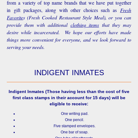
from a variety of top name brands that we have put together
in gift packages, along with other choices such as
Fresh
Favorite
s
(Fresh Cooked Restaurant Style Meal), or you can
provide them with additional
clothing items
that they may
desire while incarcerated. We hope our efforts have made
things more convenient for everyone, and we look forward to
serving your needs.
INDIGENT INMATES
Indigent Inmates
(Those having less than the cost of five
first class stamps in their account for 15 days) will be
eligible to receive:
One writing pad.
One pencil.
Five stamped envelopes.
One bar of soap.