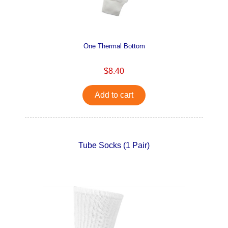
One Thermal Bottom
$8.40
Add to cart
Tube Socks (1 Pair)