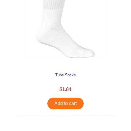
Tube Socks
$1.84
Add to cart