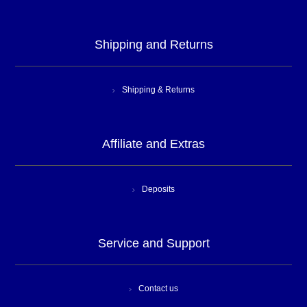
Shipping and Returns
Shipping & Returns
Affiliate and Extras
Deposits
Service and Support
Contact us