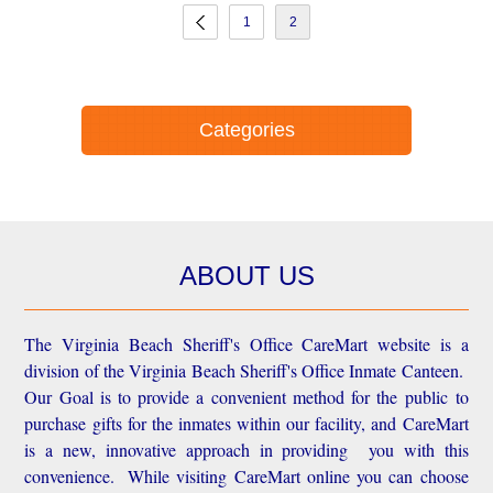
1
2
Categories
ABOUT US
The Virginia Beach Sheriff's Office CareMart website is a
division of the Virginia Beach Sheriff's Office Inmate Canteen.
Our Goal is to provide a convenient method for the public to
purchase gifts for the inmates within our facility, and CareMart
is a new, innovative approach in providing you with this
convenience.
While visiting CareMart online you can choose