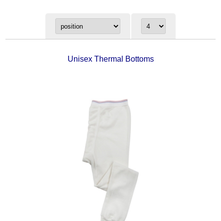
Unisex Thermal Bottoms