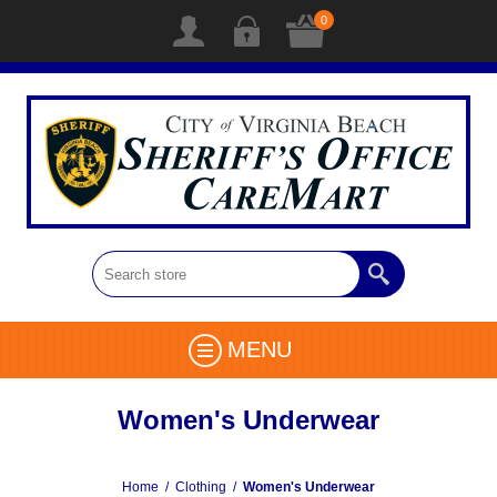
0
MENU
Women's Underwear
Home
/
Clothing
/
Women's Underwear