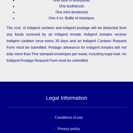
One tube of toothpaste.
One toothbrush.
One mini deodorant.
One 4 oz. Bottle of shampoo.
The cost of indigent canteen and indigent postage will be deducted from
any funds received by an indigent inmate. Indigent inmates receive
indigent canteen once every 30 days and an Indigent Canteen Request
Form must be submitted. Postage allowance for indigent inmates will not
total more than Five stamped envelopes per week, including legal mail. An
Indigent Postage Request Form must be submitted.
Legal Information
Conditions of use
Privacy policy