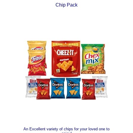
Chip Pack
An Excellent variety of chips for your loved one to