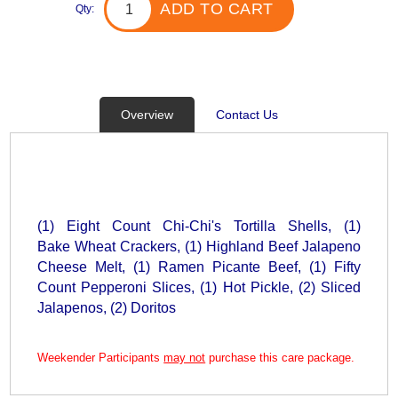
ADD TO CART
Qty:
Overview
Contact Us
(1) Eight Count Chi-Chi's Tortilla Shells, (1)
Bake Wheat Crackers, (1) Highland Beef Jalapeno
Cheese Melt, (1) Ramen Picante Beef, (1) Fifty
Count Pepperoni Slices, (1) Hot Pickle, (2) Sliced
Jalapenos, (2) Doritos
Weekender Participants
may not
purchase this care package.