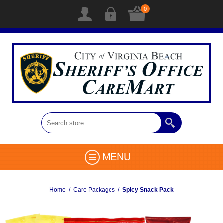
0
MENU
Home
/
Care Packages
/
Spicy Snack Pack