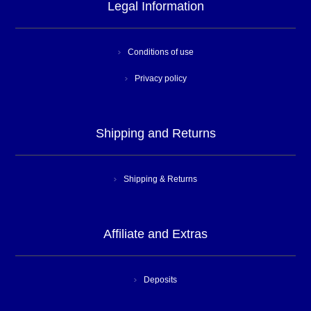
Legal Information
Conditions of use
Privacy policy
Shipping and Returns
Shipping & Returns
Affiliate and Extras
Deposits