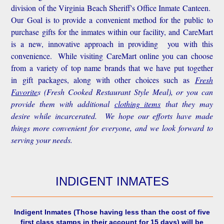
division of the Virginia Beach Sheriff's Office Inmate Canteen.
Our Goal is to provide a convenient method for the public to
purchase gifts for the inmates within our facility, and CareMart
is a new, innovative approach in providing you with this
convenience.
While visiting CareMart online you can choose
from a variety of top name brands that we have put together
in gift packages, along with other choices such as
Fresh
Favorite
s
(Fresh Cooked Restaurant Style Meal), or you can
provide them with additional
clothing items
that they may
desire while incarcerated. We hope our efforts have made
things more convenient for everyone, and we look forward to
serving your needs.
INDIGENT INMATES
Indigent Inmates
(Those having less than the cost of five
first class stamps in their account for 15 days) will be