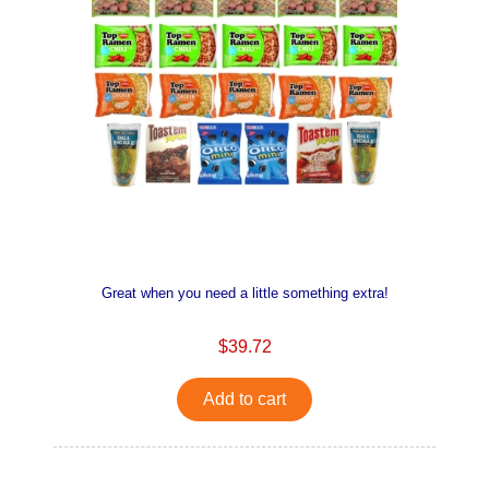
Great when you need a little something extra!
$39.72
Add to cart