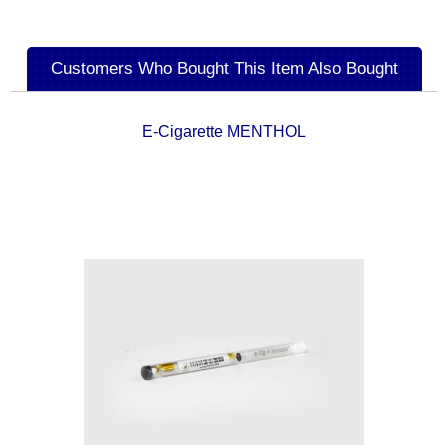
Customers Who Bought This Item Also Bought
E-Cigarette MENTHOL