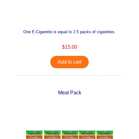
One E-Cigarette is equal to 2.5 packs of cigarettes.
$15.00
Add to cart
Meal Pack