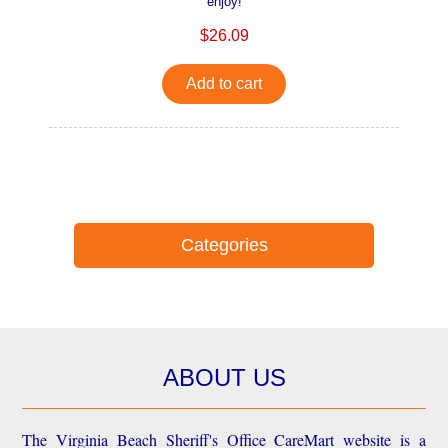
enjoy!
$26.09
Add to cart
Categories
ABOUT US
The Virginia Beach Sheriff's Office CareMart website is a