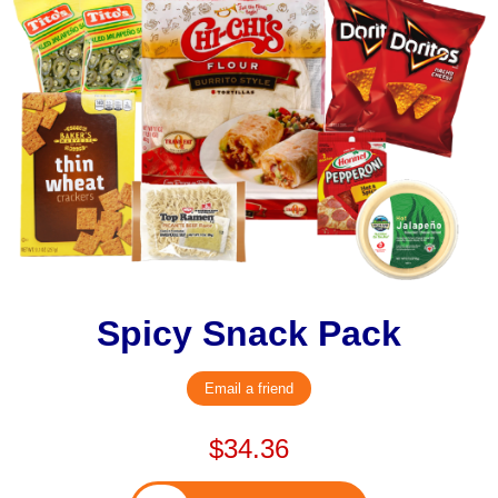
Spicy Snack Pack
Email a friend
$34.36