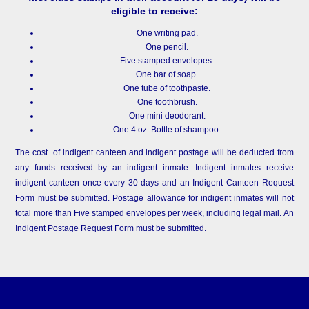
eligible to receive:
One writing pad.
One pencil.
Five stamped envelopes.
One bar of soap.
One tube of toothpaste.
One toothbrush.
One mini deodorant.
One 4 oz. Bottle of shampoo.
The cost of indigent canteen and indigent postage will be deducted from
any funds received by an indigent inmate. Indigent inmates receive
indigent canteen once every 30 days and an Indigent Canteen Request
Form must be submitted. Postage allowance for indigent inmates will not
total more than Five stamped envelopes per week, including legal mail. An
Indigent Postage Request Form must be submitted.